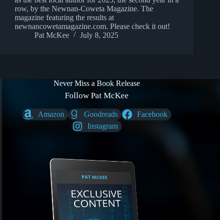
row, by the Newnan-Coweta Magazine. The
magazine featuring the results at
newnancowetamagazine.com. Please check it out!
Pat McKee
July 8, 2025
Never Miss a Book Release
Follow Pat McKee
Amazon
Goodreads
Facebook
Instagram