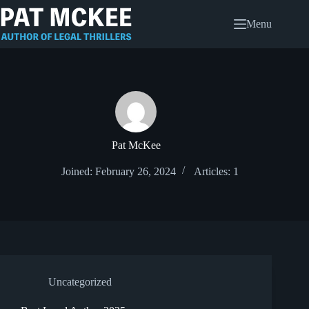
Skip
to
Menu
content
Pat McKee
Joined: February 26, 2024
Articles: 1
Uncategorized