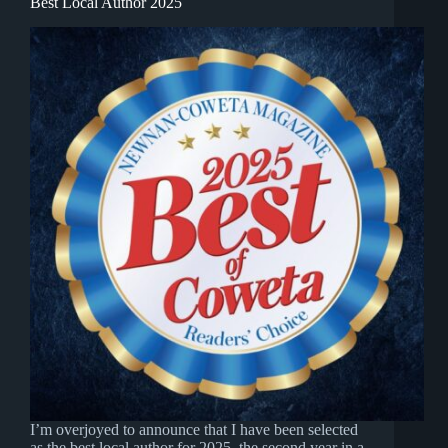
Best Local Author 2025
I’m overjoyed to announce that I have been selected
as the best local author for 2025, the second year in a