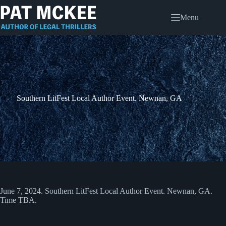
Skip
to
Menu
content
Southern LitFest Local Author Event. Newnan, GA
June 7, 2024. Southern LitFest Local Author Event. Newnan, GA.
Time TBA.