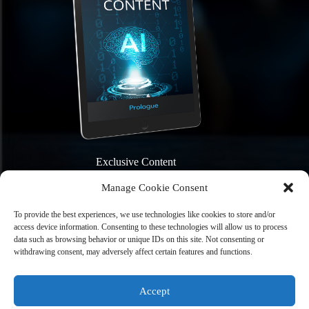
Exclusive Content
Manage Cookie Consent
To provide the best experiences, we use technologies like cookies to store and/or
access device information. Consenting to these technologies will allow us to process
data such as browsing behavior or unique IDs on this site. Not consenting or
withdrawing consent, may adversely affect certain features and functions.
Sign Me Up
Accept
Home
Books
News and Events
About