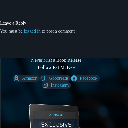
Leave a Reply
You must be
logged in
to post a comment.
Never Miss a Book Release
Follow Pat McKee
Amazon
Goodreads
Facebook
Instagram