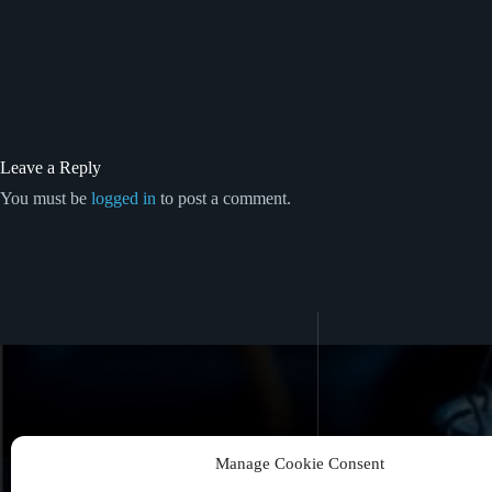
Leave a Reply
You must be
logged in
to post a comment.
Manage Cookie Consent
Never Miss a Book Release