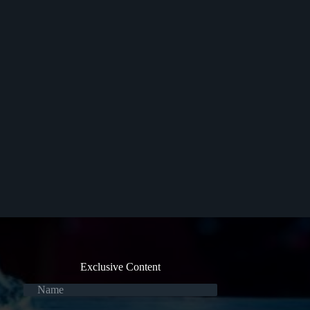
Exclusive Content