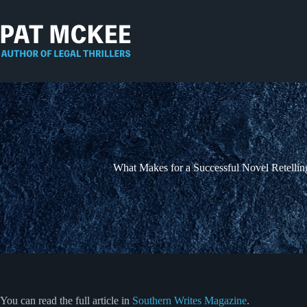
Skip
to
content
What Makes for a Successful Novel Retellin
You can read the full article in
Southern Writes Magazine
.