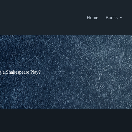
Home
Books
g a Shakespeare Play?