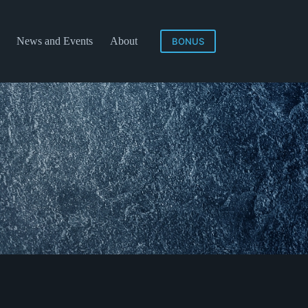
News and Events
About
BONUS